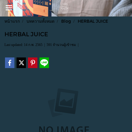
หน้าแรก
บทความทั้งหมด
Blog
HERBAL JUICE
HERBAL JUICE
Last updated: 14 ก.พ. 2565
|
591 จำนวนผู้เข้าชม
|