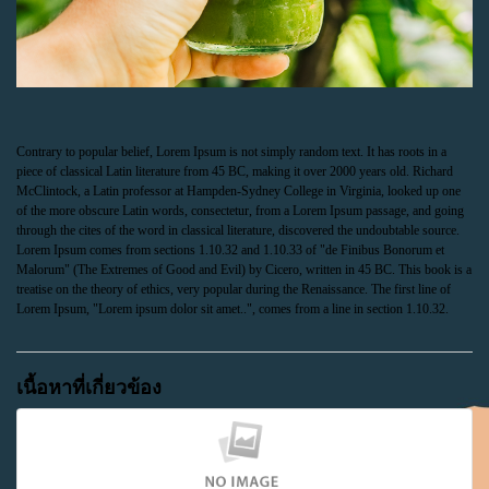
Contrary to popular belief, Lorem Ipsum is not simply random text. It has roots in a
piece of classical Latin literature from 45 BC, making it over 2000 years old. Richard
McClintock, a Latin professor at Hampden-Sydney College in Virginia, looked up one
of the more obscure Latin words, consectetur, from a Lorem Ipsum passage, and going
through the cites of the word in classical literature, discovered the undoubtable source.
Lorem Ipsum comes from sections 1.10.32 and 1.10.33 of "de Finibus Bonorum et
Malorum" (The Extremes of Good and Evil) by Cicero, written in 45 BC. This book is a
treatise on the theory of ethics, very popular during the Renaissance. The first line of
Lorem Ipsum, "Lorem ipsum dolor sit amet..", comes from a line in section 1.10.32.
เนื้อหาที่เกี่ยวข้อง