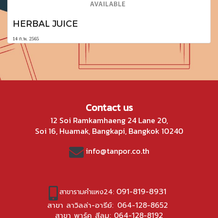
HERBAL JUICE
14 ก.พ. 2565
Contact us
12 Soi Ramkamhaeng 24 Lane 20,
Soi 16, Huamak, Bangkapi, Bangkok 10240
info@tanpor.co.th
091-819-8931
สาขารามคำแหง24:
สาขา ลาวิลล่า-อารีย์:
064-128-8652
สาขา พาร์ค สีลม:
064-128-8192